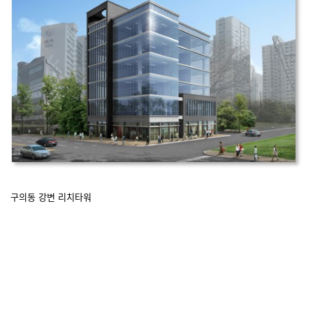
구의동 강변 리치타워