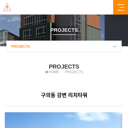
PROJECTS
PROJECTS
PROJECTS
HOME
PROJECTS
구의동 강변 리치타워